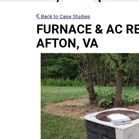
Back to Case Studies
FURNACE & AC R
AFTON, VA