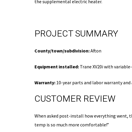
the supplemental electric heater.
disc
Expires 08/31/26
PROJECT SUMMARY
County/town/subdivision:
Afton
Equipment installed:
Trane XV20i with variable
Warranty:
10-year parts and labor warranty and 
CUSTOMER REVIEW
When asked post-install how everything went, th
temp is so much more comfortable!”