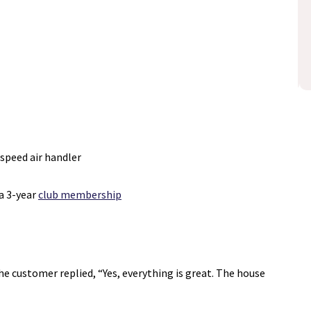
Schedule Now
losure
disclosure
Expires 08/31/26
-speed air handler
a 3-year
club membership
e customer replied, “Yes, everything is great. The house