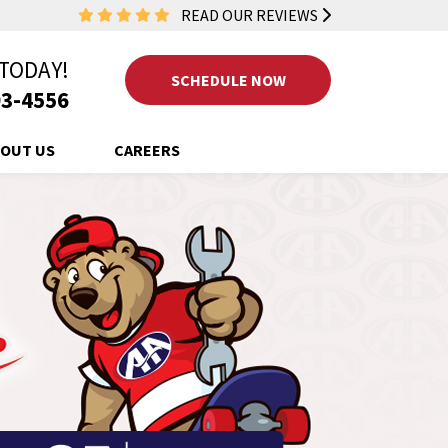
READ OUR REVIEWS
 TODAY!
SCHEDULE NOW
3-4556
OUT US
CAREERS