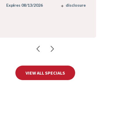
Expires 08/
disclosure
Expires 08/13/2026
VIEW ALL SPECIALS