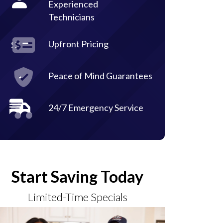
Experienced
Technicians
Upfront Pricing
Peace of Mind Guarantees
24/7 Emergency Service
Start Saving Today
Limited-Time Specials