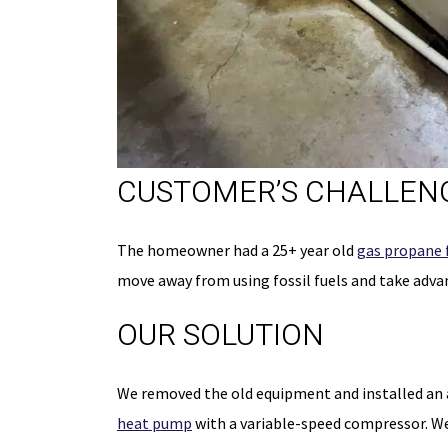
CUSTOMER’S CHALLENG
50% OFF
The homeowner had a 25+ year old
gas propane 
FIRST-TIM
move away from using fossil fuels and take advan
CUSTOMER
OUR SOLUTION
On The Initial Service 
We removed the old equipment and installed an a
Schedule Now
heat pump
with a variable-speed compressor. W