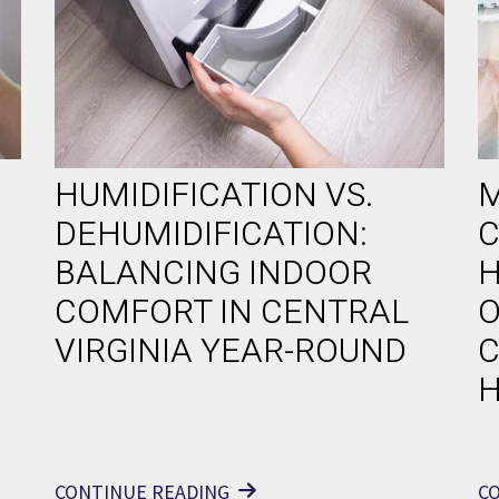
HUMIDIFICATION VS.
M
DEHUMIDIFICATION:
C
BALANCING INDOOR
H
COMFORT IN CENTRAL
O
VIRGINIA YEAR-ROUND
C
CONTINUE READING
C