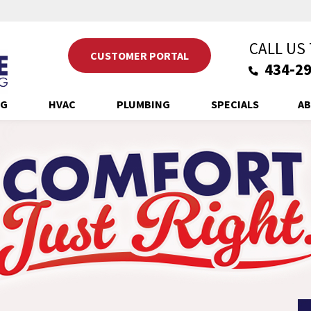
CALL US
CUSTOMER PORTAL
434-29
NG
HVAC
PLUMBING
SPECIALS
AB