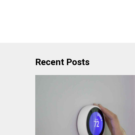
Recent Posts