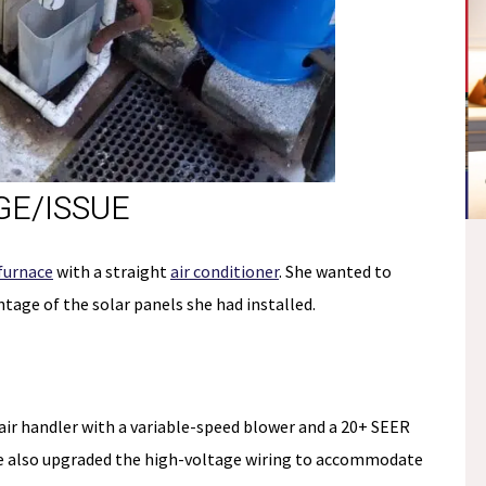
E/ISSUE
NO
furnace
with a straight
air conditioner
. She wanted to
E
tage of the solar panels she had installed.
PAYMENTS &
S
NO INTEREST
Fee.
*if paid off during the
ir handler with a variable-speed blower and a 20+ SEER
promo period
e also upgraded the high-voltage wiring to accommodate