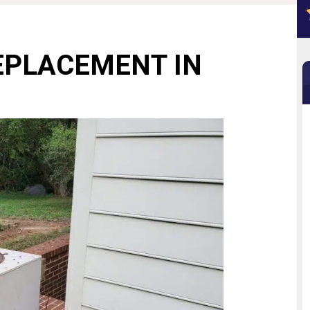
EPLACEMENT IN