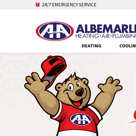
24/7 EMERGENCY SERVICE
HEATING
COOLI