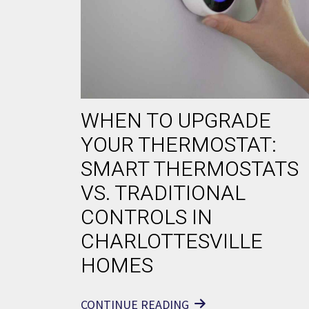
WHEN TO UPGRADE
YOUR THERMOSTAT:
SMART THERMOSTATS
VS. TRADITIONAL
CONTROLS IN
CHARLOTTESVILLE
HOMES
CONTINUE READING