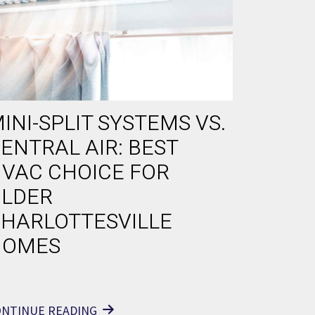
INI-SPLIT SYSTEMS VS.
ENTRAL AIR: BEST
VAC CHOICE FOR
LDER
HARLOTTESVILLE
HOMES
ONTINUE READING