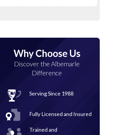
Why Choose Us
Discover the Albemarle
Difference
Serving Since 1988
Fully Licensed and Insured
Trained and