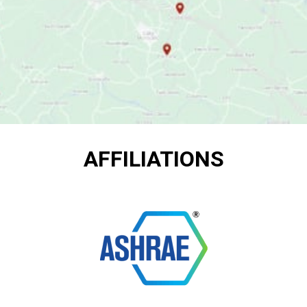
AFFILIATIONS