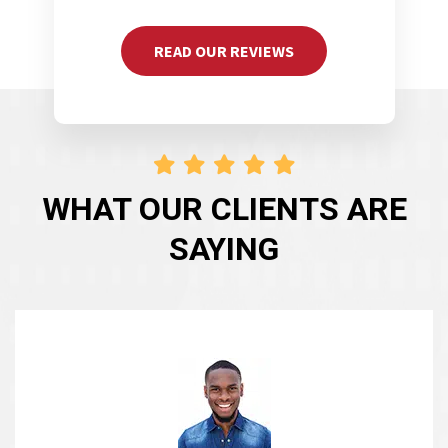
READ OUR REVIEWS
WHAT OUR CLIENTS ARE
SAYING