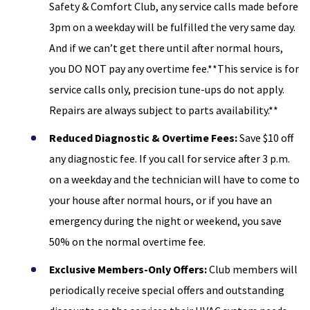
Safety & Comfort Club, any service calls made before
3pm on a weekday will be fulfilled the very same day.
And if we can’t get there until after normal hours,
you DO NOT pay any overtime fee.**This service is for
service calls only, precision tune-ups do not apply.
Repairs are always subject to parts availability.**
Reduced Diagnostic & Overtime Fees:
Save $10 off
any diagnostic fee. If you call for service after 3 p.m.
on a weekday and the technician will have to come to
your house after normal hours, or if you have an
emergency during the night or weekend, you save
50% on the normal overtime fee.
Exclusive Members-Only Offers:
Club members will
periodically receive special offers and outstanding