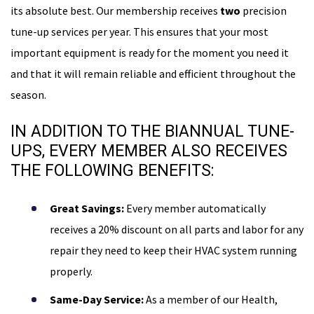
its absolute best. Our membership receives
two
precision
tune-up services per year. This ensures that your most
important equipment is ready for the moment you need it
and that it will remain reliable and efficient throughout the
season.
IN ADDITION TO THE BIANNUAL TUNE-
UPS, EVERY MEMBER ALSO RECEIVES
THE FOLLOWING BENEFITS:
Great Savings:
Every member automatically
receives a 20% discount on all parts and labor for any
repair they need to keep their HVAC system running
properly.
Same-Day Service:
As a member of our Health,