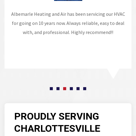
Albemarle Heating and Air has been servicing our HVAC
for going on 10 years now. Always reliable, easy to deal
with, and professional. Highly recommend!!
PROUDLY SERVING
CHARLOTTESVILLE