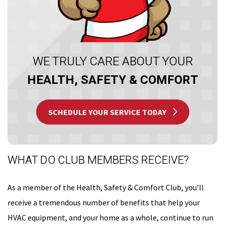
WE TRULY CARE ABOUT YOUR
HEALTH, SAFETY & COMFORT
SCHEDULE YOUR SERVICE TODAY
WHAT DO CLUB MEMBERS RECEIVE?
As a member of the Health, Safety & Comfort Club, you’ll
receive a tremendous number of benefits that help your
HVAC equipment, and your home as a whole, continue to run