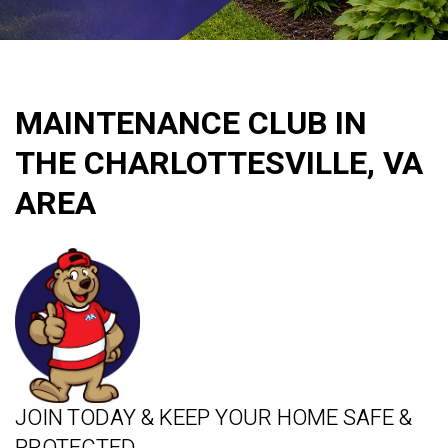
MAINTENANCE CLUB IN
THE CHARLOTTESVILLE, VA
AREA
JOIN TODAY & KEEP YOUR HOME SAFE &
PROTECTED