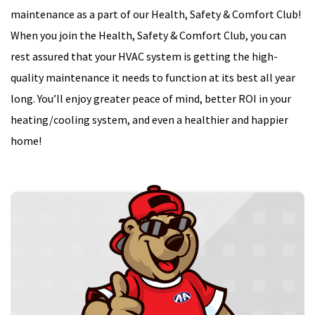
maintenance as a part of our Health, Safety & Comfort Club!
When you join the Health, Safety & Comfort Club, you can
rest assured that your HVAC system is getting the high-
quality maintenance it needs to function at its best all year
long. You’ll enjoy greater peace of mind, better ROI in your
heating/cooling system, and even a healthier and happier
home!