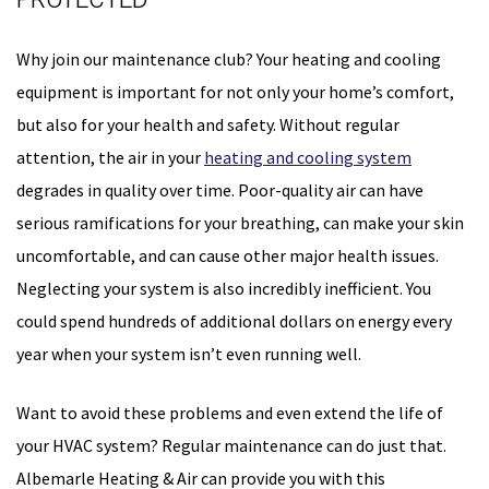
Why join our maintenance club? Your heating and cooling
equipment is important for not only your home’s comfort,
but also for your health and safety. Without regular
attention, the air in your
heating and cooling system
degrades in quality over time. Poor-quality air can have
serious ramifications for your breathing, can make your skin
uncomfortable, and can cause other major health issues.
Neglecting your system is also incredibly inefficient. You
could spend hundreds of additional dollars on energy every
year when your system isn’t even running well.
Want to avoid these problems and even extend the life of
your HVAC system? Regular maintenance can do just that.
Albemarle Heating & Air can provide you with this