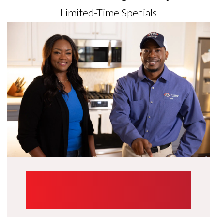
Limited-Time Specials
UP TO $1,000
TRADE-IN