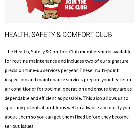
HEALTH, SAFETY & COMFORT CLUB
The Health, Safety & Comfort Club membership is available
for routine maintenance and includes two of our signature
precision tune-up services per year. These multi-point
inspection and maintenance services prepare your heater or
air conditioner for optimal operation and ensure they are as
dependable and efficient as possible. This also allows us to
spot any potential problems well in advance and notify you
about them so you can get them fixed before they become
serious issues.