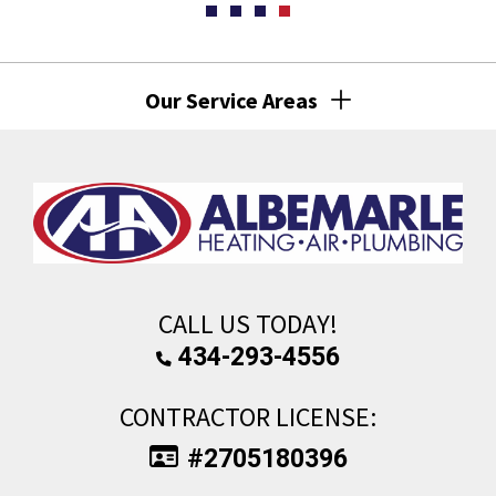
Our Service Areas
CALL US TODAY!
434-293-4556
CONTRACTOR LICENSE:
#2705180396