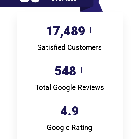
22,640
Satisfied Customers
709
Total Google Reviews
4.9
Google Rating