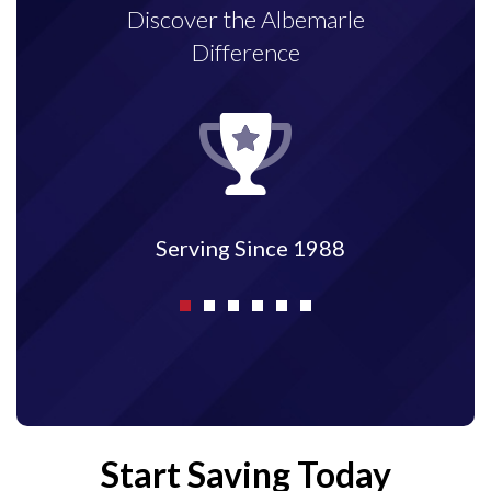
Discover the Albemarle
Difference
Serving Since 1988
Start Saving Today