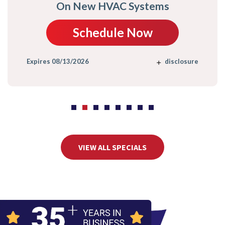
On New HVAC Systems
Schedule Now
Expires 08/13/2026
disclosure
VIEW ALL SPECIALS