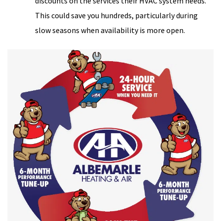
discounts on the services their HVAC system needs.
This could save you hundreds, particularly during
slow seasons when availability is more open.