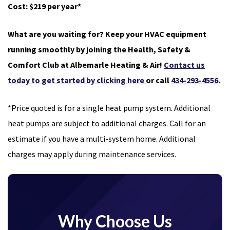
Cost: $219 per year*
What are you waiting for? Keep your HVAC equipment
running smoothly by joining the Health, Safety &
Comfort Club at Albemarle Heating & Air!
Contact us
today to get started by clicking here
or call
434-293-4556
.
*Price quoted is for a single heat pump system. Additional
heat pumps are subject to additional charges. Call for an
estimate if you have a multi-system home. Additional
charges may apply during maintenance services.
Why Choose Us