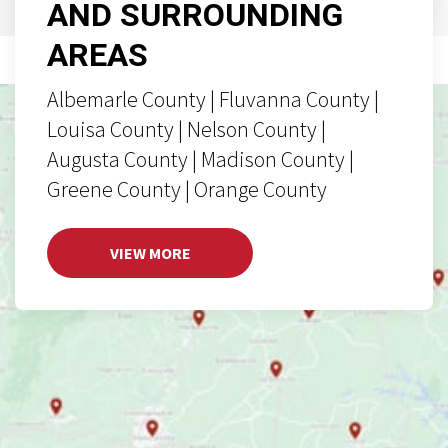
AND SURROUNDING
AREAS
Albemarle County | Fluvanna County |
Louisa County | Nelson County |
Augusta County | Madison County |
Greene County | Orange County
VIEW MORE