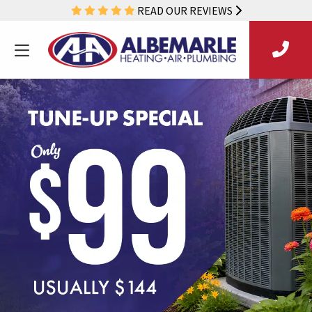
READ OUR REVIEWS