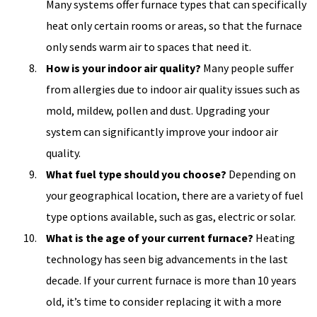
Many systems offer furnace types that can specifically
heat only certain rooms or areas, so that the furnace
only sends warm air to spaces that need it.
How is your indoor air quality?
Many people suffer
from allergies due to indoor air quality issues such as
mold, mildew, pollen and dust. Upgrading your
system can significantly improve your indoor air
quality.
What fuel type should you choose?
Depending on
your geographical location, there are a variety of fuel
type options available, such as gas, electric or solar.
What is the age of your current furnace?
Heating
technology has seen big advancements in the last
decade. If your current furnace is more than 10 years
old, it’s time to consider replacing it with a more