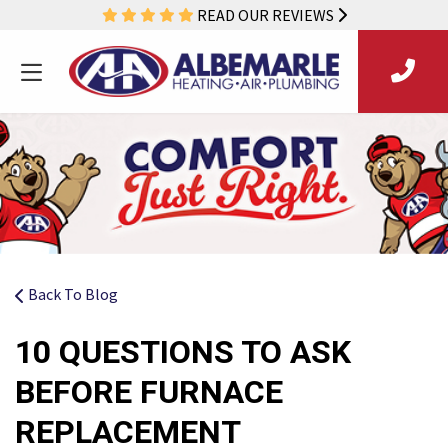
READ OUR REVIEWS
Back To Blog
10 QUESTIONS TO ASK
BEFORE FURNACE
REPLACEMENT