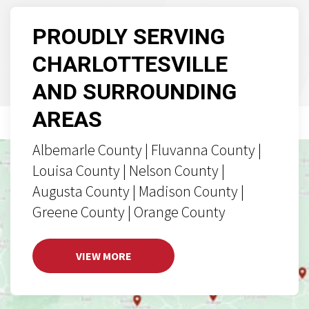
PROUDLY SERVING
CHARLOTTESVILLE
AND SURROUNDING
AREAS
Albemarle County | Fluvanna County |
Louisa County | Nelson County |
Augusta County | Madison County |
Greene County | Orange County
VIEW MORE