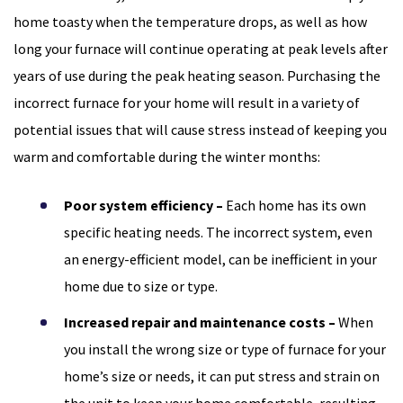
home toasty when the temperature drops, as well as how
long your furnace will continue operating at peak levels after
years of use during the peak heating season. Purchasing the
incorrect furnace for your home will result in a variety of
potential issues that will cause stress instead of keeping you
warm and comfortable during the winter months:
Poor system efficiency –
Each home has its own
specific heating needs. The incorrect system, even
an energy-efficient model, can be inefficient in your
home due to size or type.
Increased repair and maintenance costs –
When
you install the wrong size or type of furnace for your
home’s size or needs, it can put stress and strain on