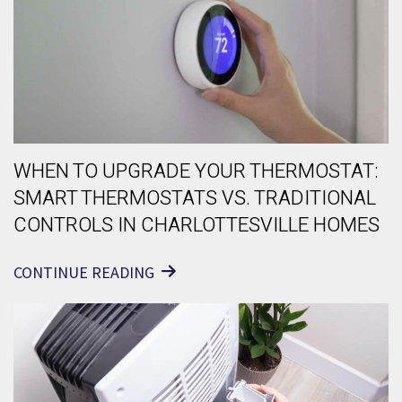
WHEN TO UPGRADE YOUR THERMOSTAT:
SMART THERMOSTATS VS. TRADITIONAL
CONTROLS IN CHARLOTTESVILLE HOMES
CONTINUE READING