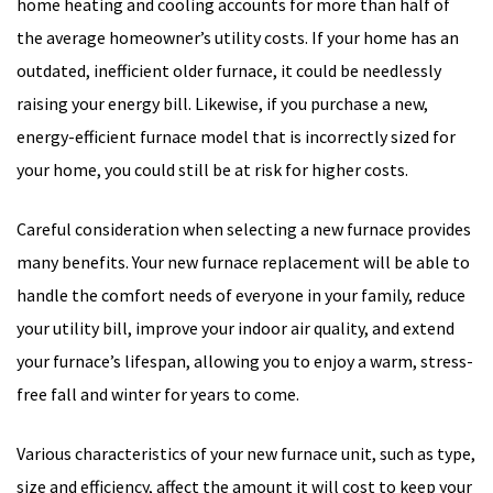
home heating and cooling accounts for more than half of
the average homeowner’s utility costs. If your home has an
outdated, inefficient older furnace, it could be needlessly
raising your energy bill. Likewise, if you purchase a new,
energy-efficient furnace model that is incorrectly sized for
your home, you could still be at risk for higher costs.
Careful consideration when selecting a new furnace provides
many benefits. Your new furnace replacement will be able to
handle the comfort needs of everyone in your family, reduce
your utility bill, improve your indoor air quality, and extend
your furnace’s lifespan, allowing you to enjoy a warm, stress-
free fall and winter for years to come.
Various characteristics of your new furnace unit, such as type,
size and efficiency, affect the amount it will cost to keep your