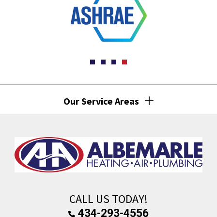
Our Service Areas
CALL US TODAY!
434-293-4556