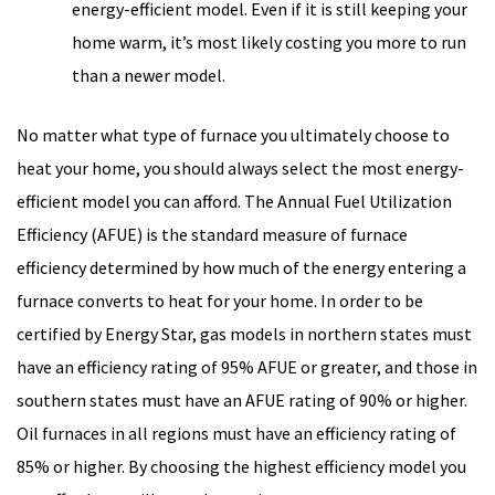
energy-efficient model. Even if it is still keeping your
home warm, it’s most likely costing you more to run
than a newer model.
No matter what type of furnace you ultimately choose to
heat your home, you should always select the most energy-
efficient model you can afford. The Annual Fuel Utilization
Efficiency (AFUE) is the standard measure of furnace
efficiency determined by how much of the energy entering a
furnace converts to heat for your home. In order to be
certified by Energy Star, gas models in northern states must
have an efficiency rating of 95% AFUE or greater, and those in
southern states must have an AFUE rating of 90% or higher.
Oil furnaces in all regions must have an efficiency rating of
85% or higher. By choosing the highest efficiency model you