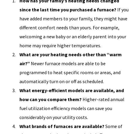
How has your family’s heating needs changed
since the last time you purchased a furnace?
If you
have added members to your family, they might have
different comfort needs than yours. For example,
welcoming a new baby or an elderly parent into your
home may require higher temperatures.
What are your heating needs other than “warm
air?”
Newer furnace models are able to be
programmed to heat specific rooms or areas, and
automatically turn on or off as scheduled.
What energy-efficient models are available, and
how can you compare them?
Higher-rated annual
fuel utilization efficiency models can save you
considerably on your utility costs.
What brands of furnaces are available?
Some of