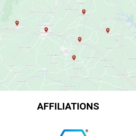
AFFILIATIONS