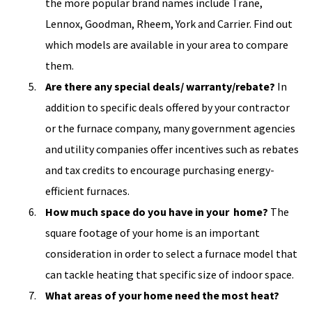
the more popular brand names include Trane,
Lennox, Goodman, Rheem, York and Carrier. Find out
which models are available in your area to compare
them.
Are there any special deals/ warranty/rebate?
In
addition to specific deals offered by your contractor
or the furnace company, many government agencies
and utility companies offer incentives such as rebates
and tax credits to encourage purchasing energy-
efficient furnaces.
How much space do you have in your home?
The
square footage of your home is an important
consideration in order to select a furnace model that
can tackle heating that specific size of indoor space.
What areas of your home need the most heat?