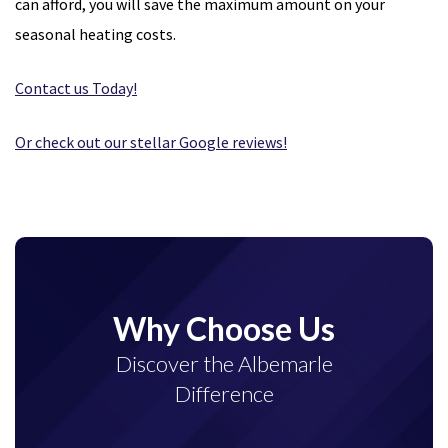
can afford, you will save the maximum amount on your
seasonal heating costs.
Contact us Today!
Or check out our stellar Google reviews!
Why Choose Us
Discover the Albemarle
Difference