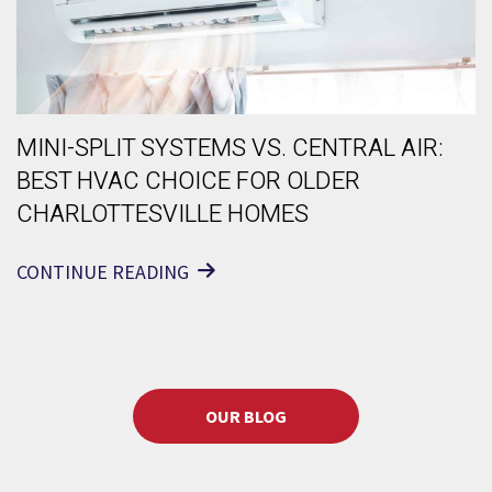
MINI-SPLIT SYSTEMS VS. CENTRAL AIR:
BEST HVAC CHOICE FOR OLDER
CHARLOTTESVILLE HOMES
CONTINUE READING
OUR BLOG