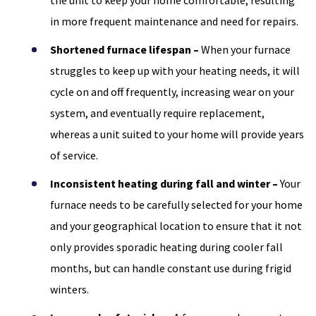
the unit to keep your home comfortable, resulting
in more frequent maintenance and need for repairs.
Shortened furnace lifespan –
When your furnace
struggles to keep up with your heating needs, it will
cycle on and off frequently, increasing wear on your
system, and eventually require replacement,
whereas a unit suited to your home will provide years
of service.
Inconsistent heating during fall and winter –
Your
furnace needs to be carefully selected for your home
and your geographical location to ensure that it not
only provides sporadic heating during cooler fall
months, but can handle constant use during frigid
winters.