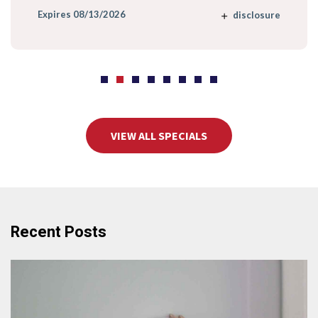
Expires 08/13/2026
disclosure
VIEW ALL SPECIALS
Recent Posts