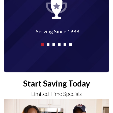
Serving Since 1988
Start Saving Today
Limited-Time Specials