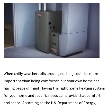
When chilly weather rolls around, nothing could be more
important than being comfortable in your own home and
having peace of mind. Having the right home heating system
for your home and specific needs can provide that comfort
and peace. According to the U.S. Department of Energy,