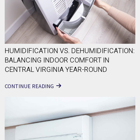
HUMIDIFICATION VS. DEHUMIDIFICATION:
BALANCING INDOOR COMFORT IN
CENTRAL VIRGINIA YEAR-ROUND
CONTINUE READING