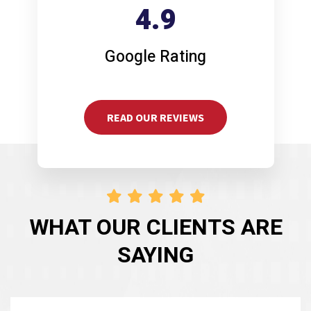
4.9
Google Rating
READ OUR REVIEWS
WHAT OUR CLIENTS ARE
SAYING