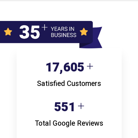
23,806
Satisfied Customers
746
Total Google Reviews