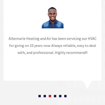
Albemarle Heating and Air has been servicing our HVAC
for going on 10 years now. Always reliable, easy to deal
with, and professional. Highly recommend!!