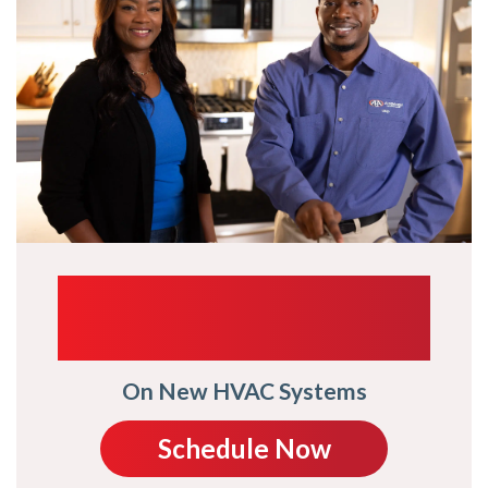
UP TO $1,000
TRADE-IN
On New HVAC Systems
Schedule Now