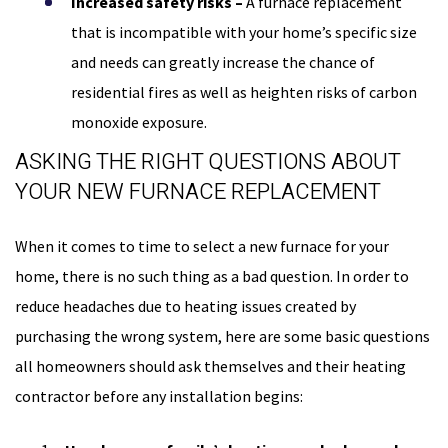
Increased safety risks –
A furnace replacement
that is incompatible with your home’s specific size
and needs can greatly increase the chance of
residential fires as well as heighten risks of carbon
monoxide exposure.
ASKING THE RIGHT QUESTIONS ABOUT
YOUR NEW FURNACE REPLACEMENT
When it comes to time to select a new furnace for your
home, there is no such thing as a bad question. In order to
reduce headaches due to heating issues created by
purchasing the wrong system, here are some basic questions
all homeowners should ask themselves and their heating
contractor before any installation begins: