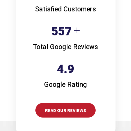
Satisfied Customers
749
Total Google Reviews
4.9
Google Rating
READ OUR REVIEWS