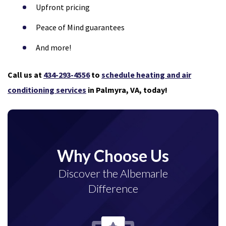
Upfront pricing
Peace of Mind guarantees
And more!
Call us at
434-293-4556
to
schedule heating and air
conditioning services
in Palmyra, VA, today!
Why Choose Us
Discover the Albemarle
Difference