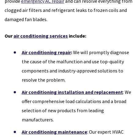
provide
emergency AC repair
and can resolve everything from
clogged air filters and refrigerant leaks to frozen coils and
damaged fan blades.
Our
air conditioning services
include:
Air conditioning repair
:
We will promptly diagnose
the cause of the malfunction and use top-quality
components and industry-approved solutions to
resolve the problem.
Air conditioning installation and replacement
: We
offer comprehensive load calculations and a broad
selection of new products from leading
manufacturers.
Air conditioning maintenance
: Our expert HVAC