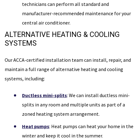
technicians can perform all standard and
manufacturer-recommended maintenance for your
central air conditioner.
ALTERNATIVE HEATING & COOLING
SYSTEMS
Our ACCA-certified installation team can install, repair, and
maintain a full range of alternative heating and cooling
systems, including:
Ductless mini-splits
: We can install ductless mini-
splits in any room and multiple units as part of a
zoned heating system arrangement.
Heat pumps
: Heat pumps can heat your home in the
winter and keep it cool in the summer.