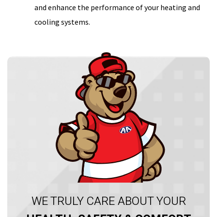
and enhance the performance of your heating and
cooling systems.
WE TRULY CARE ABOUT YOUR