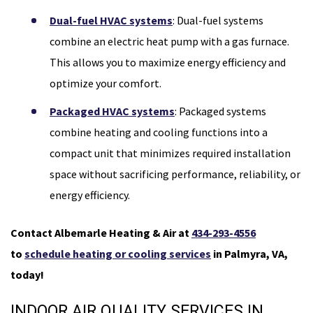
Dual-fuel HVAC systems
: Dual-fuel systems
combine an electric heat pump with a gas furnace.
This allows you to maximize energy efficiency and
optimize your comfort.
Packaged HVAC systems
: Packaged systems
combine heating and cooling functions into a
compact unit that minimizes required installation
space without sacrificing performance, reliability, or
energy efficiency.
Contact Albemarle Heating & Air at
434-293-4556
to
schedule heating or cooling services
in Palmyra, VA,
today!
INDOOR AIR QUALITY SERVICES IN