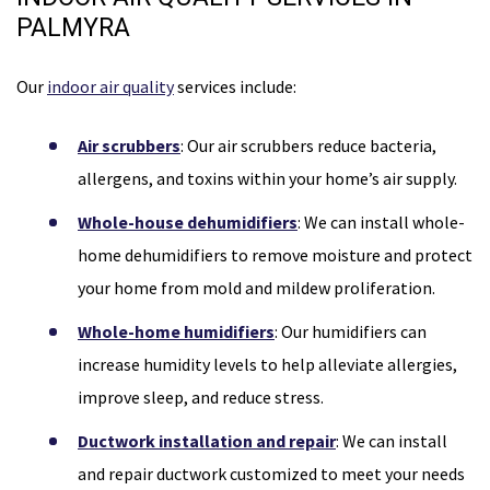
PALMYRA
Our
indoor air quality
services include:
Air scrubbers
: Our air scrubbers reduce bacteria,
allergens, and toxins within your home’s air supply.
Whole-house dehumidifiers
: We can install whole-
home dehumidifiers to remove moisture and protect
your home from mold and mildew proliferation.
Whole-home humidifiers
: Our humidifiers can
increase humidity levels to help alleviate allergies,
improve sleep, and reduce stress.
Ductwork installation and repair
: We can install
and repair ductwork customized to meet your needs