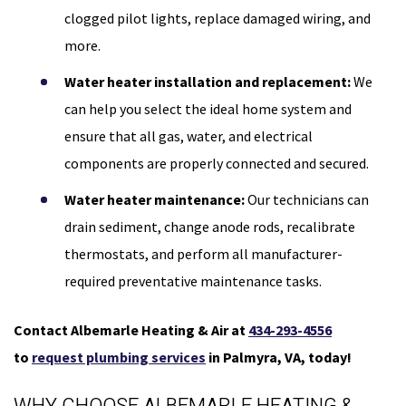
clogged pilot lights, replace damaged wiring, and
more.
Water heater installation and replacement:
We
can help you select the ideal home system and
ensure that all gas, water, and electrical
components are properly connected and secured.
Water heater maintenance:
Our technicians can
drain sediment, change anode rods, recalibrate
thermostats, and perform all manufacturer-
required preventative maintenance tasks.
Contact Albemarle Heating & Air at
434-293-4556
to
request plumbing services
in Palmyra, VA, today!
WHY CHOOSE ALBEMARLE HEATING &