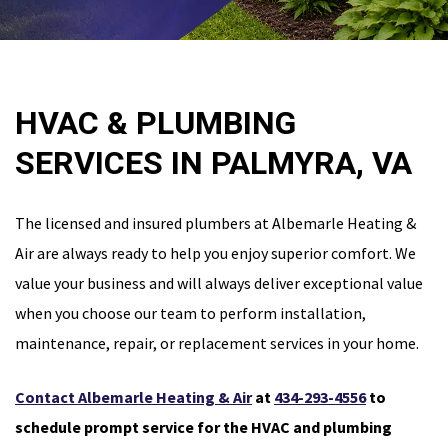
HVAC & PLUMBING
SERVICES IN PALMYRA, VA
The licensed and insured plumbers at Albemarle Heating &
Air are always ready to help you enjoy superior comfort. We
value your business and will always deliver exceptional value
when you choose our team to perform installation,
maintenance, repair, or replacement services in your home.
Contact Albemarle Heating & Air
at
434-293-4556
to
schedule prompt service for the HVAC and plumbing