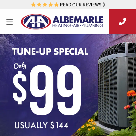
READ OUR REVIEWS