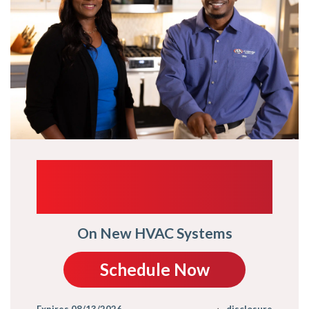
UP TO $1,000
TRADE-IN
On New HVAC Systems
Schedule Now
Expires 08/13/2026