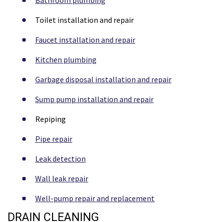
Toilet installation and repair
Faucet installation and repair
Kitchen plumbing
Garbage disposal installation and repair
Sump pump installation and repair
Repiping
Pipe repair
Leak detection
Wall leak repair
Well-pump repair and replacement
DRAIN CLEANING