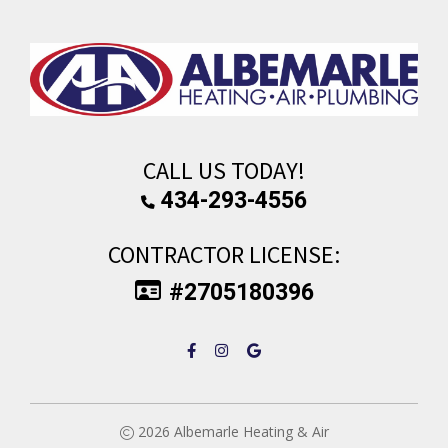
CALL US TODAY!
434-293-4556
CONTRACTOR LICENSE:
#2705180396
2026
Albemarle Heating & Air