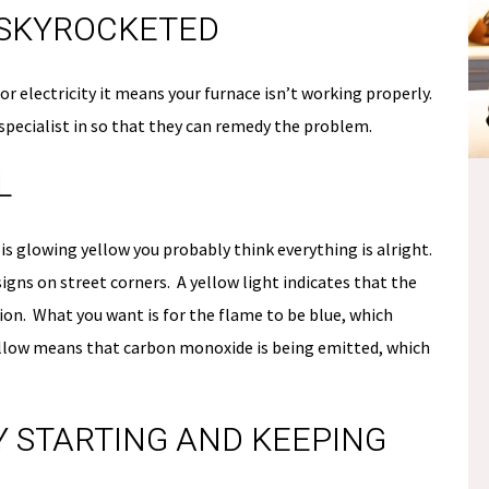
L SKYROCKETED
 electricity it means your furnace isn’t working properly.
 specialist in so that they can remedy the problem.
L
NO
E
PAYMENTS &
 is glowing yellow you probably think everything is alright.
S
 signs on street corners. A yellow light indicates that the
NO INTEREST
tion. What you want is for the flame to be blue, which
Fee.
ellow means that carbon monoxide is being emitted, which
*if paid off during the
promo period
TY STARTING AND KEEPING
Schedule Now
losure