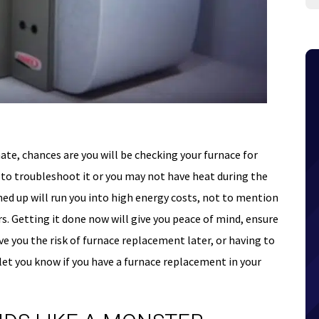
ate, chances are you will be checking your furnace for
o troubleshoot it or you may not have heat during the
ned up will run you into high energy costs, not to mention
s. Getting it done now will give you peace of mind, ensure
ve you the risk of furnace replacement later, or having to
 let you know if you have a furnace replacement in your