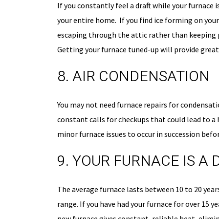
If you constantly feel a draft while your furnace
your entire home. If you find ice forming on your
escaping through the attic rather than keeping pl
Getting your furnace tuned-up will provide greate
8. AIR CONDENSATION
You may not need furnace repairs for condensatio
constant calls for checkups that could lead to a 
minor furnace issues to occur in succession befo
9. YOUR FURNACE IS A
The average furnace lasts between 10 to 20 years
range. If you have had your furnace for over 15 y
new furnace gives constant, reliable heat, elimi