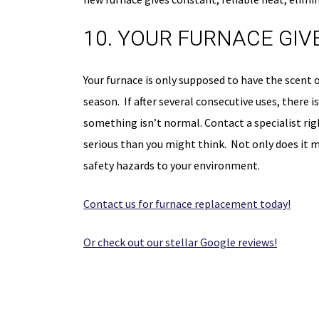
10. YOUR FURNACE GIV
Your furnace is only supposed to have the scent of 
season. If after several consecutive uses, there i
something isn’t normal. Contact a specialist r
serious than you might think. Not only does it me
safety hazards to your environment.
Contact us for furnace replacement today!
Or check out our stellar Google reviews!