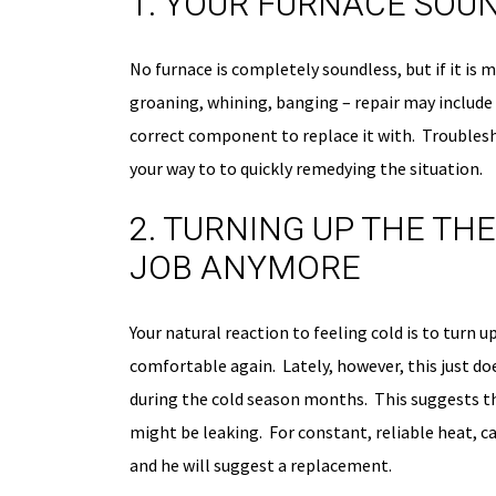
1. YOUR FURNACE SOU
No furnace is completely soundless, but if it is 
groaning, whining, banging – repair may include r
correct component to replace it with. Troublesh
your way to to quickly remedying the situation.
2. TURNING UP THE TH
JOB ANYMORE
Your natural reaction to feeling cold is to turn
comfortable again. Lately, however, this just d
during the cold season months. This suggests th
might be leaking. For constant, reliable heat, ca
and he will suggest a replacement.