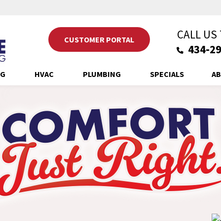
CALL US
CUSTOMER PORTAL
434-29
NG
HVAC
PLUMBING
SPECIALS
AB