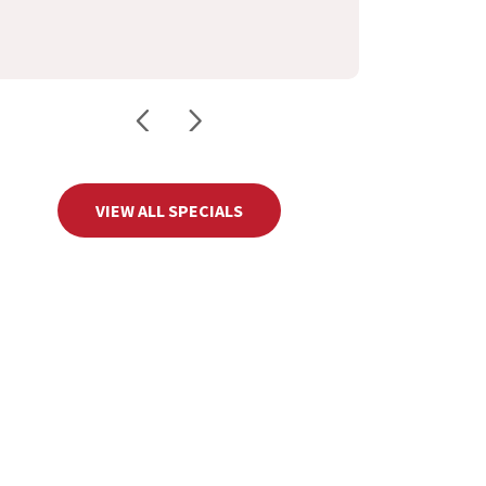
VIEW ALL SPECIALS