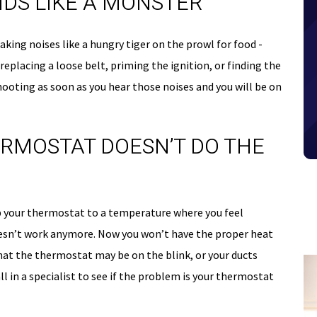
NDS LIKE A MONSTER
making noises like a hungry tiger on the prowl for food -
eplacing a loose belt, priming the ignition, or finding the
ooting as soon as you hear those noises and you will be on
ERMOSTAT DOESN’T DO THE
 up your thermostat to a temperature where you feel
oesn’t work anymore. Now you won’t have the proper heat
at the thermostat may be on the blink, or your ducts
ll in a specialist to see if the problem is your thermostat