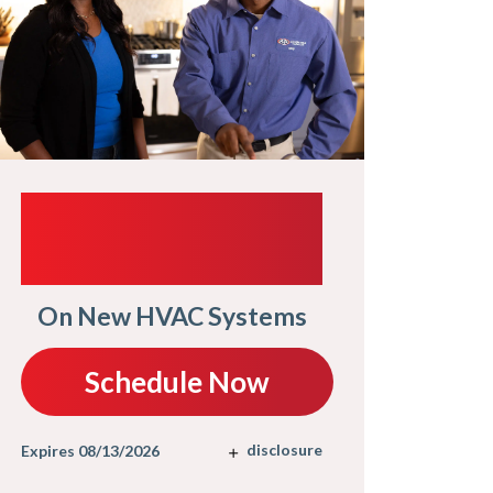
$1
UP TO $1,000
TRADE-IN
It Pay
On New HVAC Systems
S
Schedule Now
Expires 08/
disclosure
Expires 08/13/2026