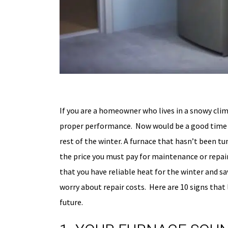
If you are a homeowner who lives in a snowy clim
proper performance. Now would be a good time t
rest of the winter. A furnace that hasn’t been tu
the price you must pay for maintenance or repair
that you have reliable heat for the winter and sa
worry about repair costs. Here are 10 signs that
future.