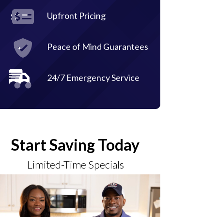
Upfront Pricing
Peace of Mind Guarantees
24/7 Emergency Service
Start Saving Today
Limited-Time Specials