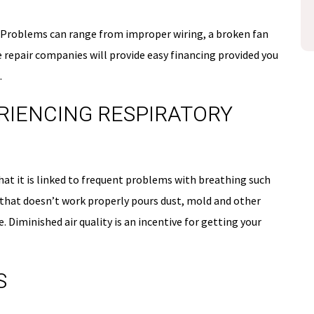
disclosure
Expires 08/31/26
s. Problems can range from improper wiring, a broken fan
 repair companies will provide easy financing provided you
.
PERIENCING RESPIRATORY
at it is linked to frequent problems with breathing such
 that doesn’t work properly pours dust, mold and other
. Diminished air quality is an incentive for getting your
S