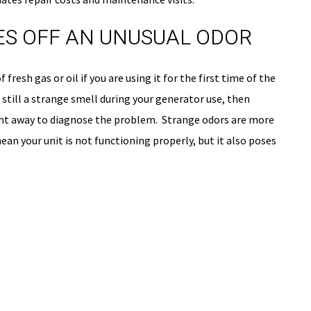
ES OFF AN UNUSUAL ODOR
fresh gas or oil if you are using it for the first time of the
s still a strange smell during your generator use, then
ight away to diagnose the problem. Strange odors are more
an your unit is not functioning properly, but it also poses