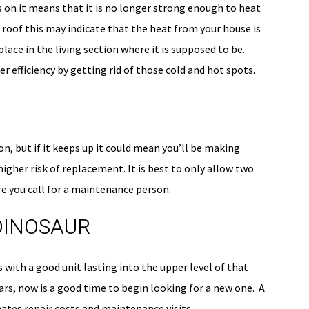
 is on it means that it is no longer strong enough to heat
 roof this may indicate that the heat from your house is
ace in the living section where it is supposed to be.
r efficiency by getting rid of those cold and hot spots.
n, but if it keeps up it could mean you’ll be making
higher risk of replacement. It is best to only allow two
re you call for a maintenance person.
 DINOSAUR
 with a good unit lasting into the upper level of that
ears, now is a good time to begin looking for a new one. A
nates repair costs and maintenance visits.