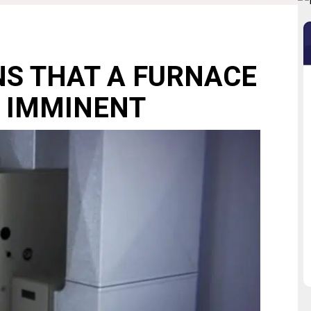
NS THAT A FURNACE
 IMMINENT