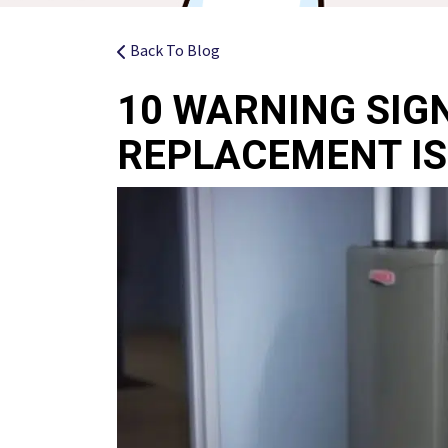
Back To Blog
10 WARNING SIG
REPLACEMENT IS