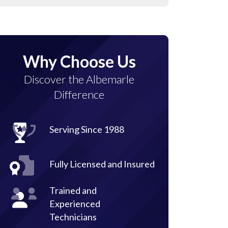
Why Choose Us
Discover the Albemarle
Difference
Serving Since 1988
Fully Licensed and Insured
Trained and
Experienced
Technicians