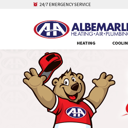
24/7 EMERGENCY SERVICE
HEATING
COOLI