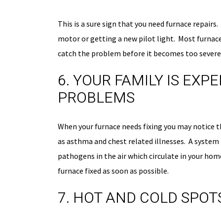
This is a sure sign that you need furnace repair
motor or getting a new pilot light. Most furnace
catch the problem before it becomes too severe
6. YOUR FAMILY IS EX
PROBLEMS
When your furnace needs fixing you may notice th
as asthma and chest related illnesses. A system
pathogens in the air which circulate in your home
furnace fixed as soon as possible.
7. HOT AND COLD SPOT