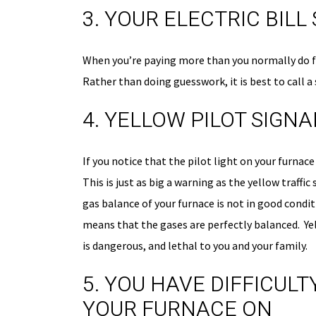
3. YOUR ELECTRIC BIL
When you’re paying more than you normally do for
Rather than doing guesswork, it is best to call a
4. YELLOW PILOT SIGNA
50% OFF
FIRST-TIM
If you notice that the pilot light on your furnace
CUSTOMER
This is just as big a warning as the yellow traffic
gas balance of your furnace is not in good condi
On The Initial Service 
means that the gases are perfectly balanced. Y
is dangerous, and lethal to you and your family.
Schedule Now
5. YOU HAVE DIFFICUL
YOUR FURNACE ON
disc
Expires 08/31/26