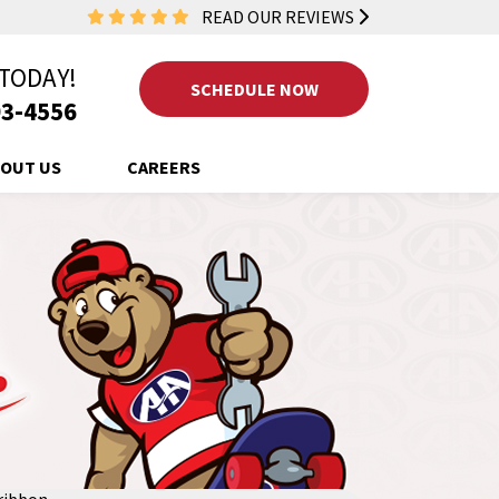
READ OUR REVIEWS
 TODAY!
SCHEDULE NOW
3-4556
OUT US
CAREERS