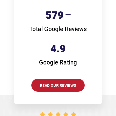
773
Total Google Reviews
4.9
Google Rating
READ OUR REVIEWS