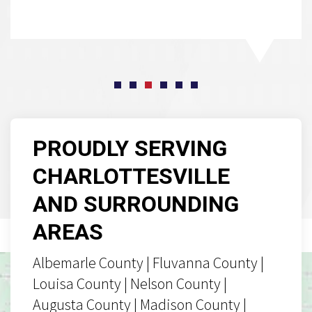
PROUDLY SERVING
CHARLOTTESVILLE
AND SURROUNDING
AREAS
Albemarle County | Fluvanna County |
Louisa County | Nelson County |
Augusta County | Madison County |