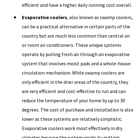
efficient and have a higher daily running cost overall.
Evaporative coolers
, also known as swamp coolers,
can be a practical alternative in certain parts of the
country but are much less common than central air
or room air conditioners. These unique systems
operate by pulling fresh air through an evaporative
system that involves moist pads and a whole-house
circulation mechanism. While swamp coolers are
only efficient in the drier areas of the country, they
are very efficient and cost-effective to run and can
reduce the temperature of your home by up to 30
degrees. The cost of purchase and installation is also
lower as these systems are relatively simplistic.
Evaporative coolers work most effectively in dry
climates because the system works by putting