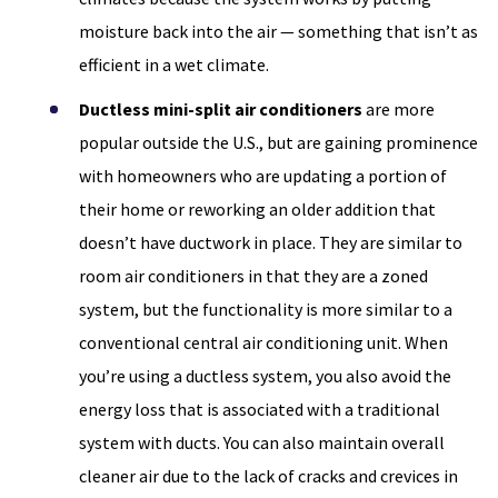
moisture back into the air — something that isn’t as
efficient in a wet climate.
Ductless mini-split air conditioners
are more
popular outside the U.S., but are gaining prominence
with homeowners who are updating a portion of
their home or reworking an older addition that
doesn’t have ductwork in place. They are similar to
room air conditioners in that they are a zoned
system, but the functionality is more similar to a
conventional central air conditioning unit. When
you’re using a ductless system, you also avoid the
energy loss that is associated with a traditional
system with ducts. You can also maintain overall
cleaner air due to the lack of cracks and crevices in