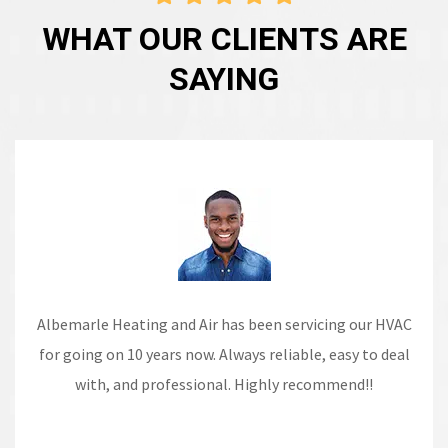
WHAT OUR CLIENTS ARE
SAYING
The technicians are always punctual, polite, and
knowledgeable and take the time to explain their
recommendations.