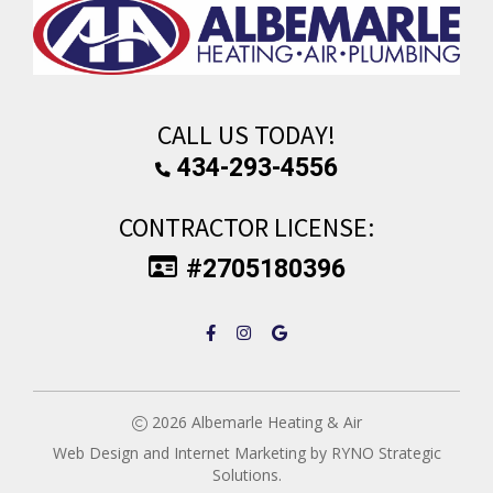
CALL US TODAY!
434-293-4556
CONTRACTOR LICENSE:
#2705180396
2026
Albemarle Heating & Air
Web Design and Internet Marketing by
RYNO Strategic
Solutions.