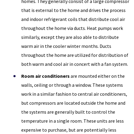
homes. They generally consist of a large compressor
that is external to the home and drives the process
and indoor refrigerant coils that distribute cool air
throughout the home via ducts. Heat pumps work
similarly, except they are also able to distribute
warm air in the cooler winter months. Ducts
throughout the home are utilized for distribution of
both warm and cool air in concert with a fan system.
Room air conditioners
are mounted either on the
walls, ceiling or through a window. These systems
work in a similar fashion to central air conditioners,
but compressors are located outside the home and
the systems are generally built to control the
temperature in a single room. These units are less
expensive to purchase, but are potentially less