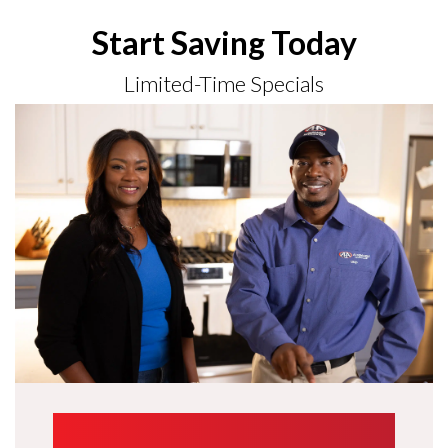
Start Saving Today
Limited-Time Specials
UP TO $1,000