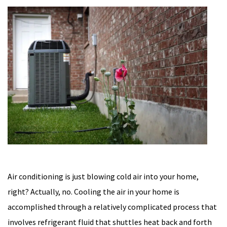
Air conditioning is just blowing cold air into your home,
right? Actually, no. Cooling the air in your home is
accomplished through a relatively complicated process that
involves refrigerant fluid that shuttles heat back and forth