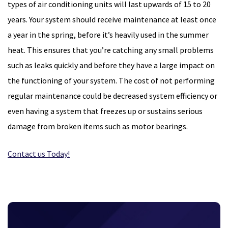
types of air conditioning units will last upwards of 15 to 20
years. Your system should receive maintenance at least once
a year in the spring, before it’s heavily used in the summer
heat. This ensures that you’re catching any small problems
such as leaks quickly and before they have a large impact on
the functioning of your system. The cost of not performing
regular maintenance could be decreased system efficiency or
even having a system that freezes up or sustains serious
damage from broken items such as motor bearings.
Contact us Today!