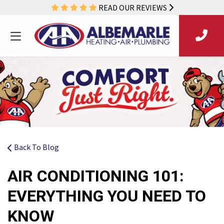
READ OUR REVIEWS
Back To Blog
AIR CONDITIONING 101:
EVERYTHING YOU NEED TO
KNOW