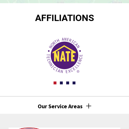
AFFILIATIONS
Our Service Areas