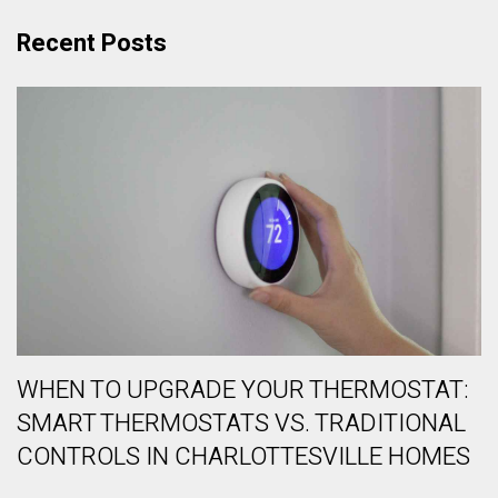
Recent Posts
WHEN TO UPGRADE YOUR THERMOSTAT:
SMART THERMOSTATS VS. TRADITIONAL
CONTROLS IN CHARLOTTESVILLE HOMES