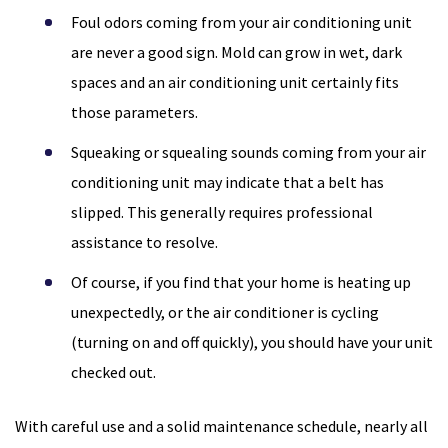
Foul odors coming from your air conditioning unit
are never a good sign. Mold can grow in wet, dark
spaces and an air conditioning unit certainly fits
those parameters.
Squeaking or squealing sounds coming from your air
conditioning unit may indicate that a belt has
slipped. This generally requires professional
assistance to resolve.
Of course, if you find that your home is heating up
unexpectedly, or the air conditioner is cycling
(turning on and off quickly), you should have your unit
checked out.
With careful use and a solid maintenance schedule, nearly all