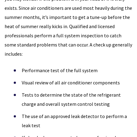
exists. Since air conditioners are used most heavily during the
summer months, it’s important to get a tune-up before the
heat of summer really kicks in. Qualified and licensed
professionals perform a full system inspection to catch
some standard problems that can occur. A check up generally
includes:
Performance test of the full system
Visual review of all air conditioner components
Tests to determine the state of the refrigerant
charge and overall system control testing
The use of an approved leak detector to perform a
leak test