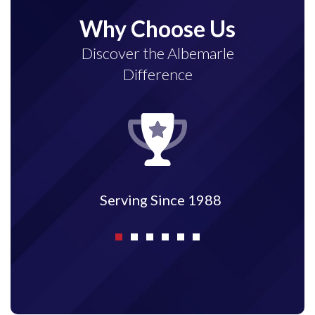
Why Choose Us
Discover the Albemarle
Difference
Fully Licensed and Insured