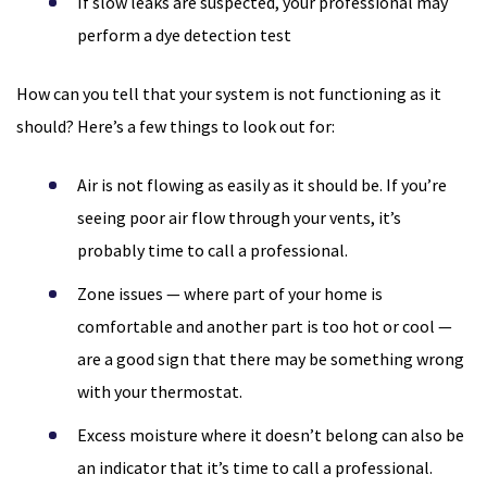
If slow leaks are suspected, your professional may
perform a dye detection test
How can you tell that your system is not functioning as it
should? Here’s a few things to look out for:
Air is not flowing as easily as it should be. If you’re
seeing poor air flow through your vents, it’s
probably time to call a professional.
Zone issues — where part of your home is
comfortable and another part is too hot or cool —
are a good sign that there may be something wrong
with your thermostat.
Excess moisture where it doesn’t belong can also be
an indicator that it’s time to call a professional.