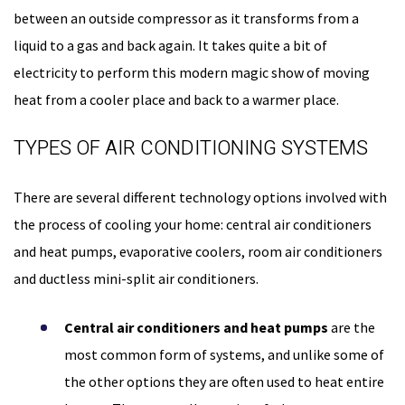
between an outside compressor as it transforms from a
liquid to a gas and back again. It takes quite a bit of
electricity to perform this modern magic show of moving
heat from a cooler place and back to a warmer place.
TYPES OF AIR CONDITIONING SYSTEMS
There are several different technology options involved with
the process of cooling your home: central air conditioners
and heat pumps, evaporative coolers, room air conditioners
and ductless mini-split air conditioners.
Central air conditioners and heat pumps
are the
most common form of systems, and unlike some of
the other options they are often used to heat entire