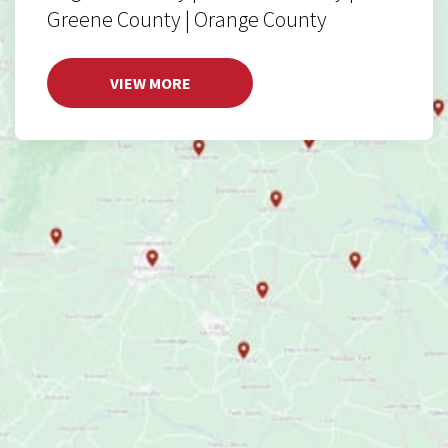
Greene County | Orange County
VIEW MORE