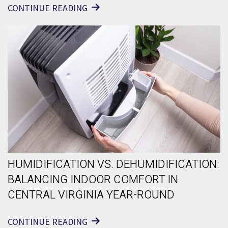
CONTINUE READING
HUMIDIFICATION VS. DEHUMIDIFICATION:
BALANCING INDOOR COMFORT IN
CENTRAL VIRGINIA YEAR-ROUND
CONTINUE READING