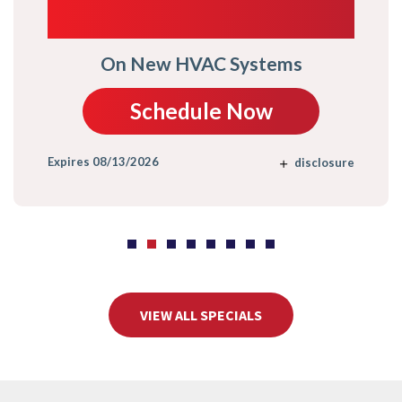
TRADE-IN
On New HVAC Systems
Schedule Now
Expires 08/13/2026
disclosure
VIEW ALL SPECIALS