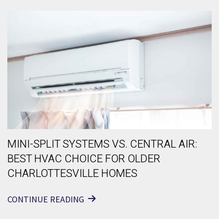
MINI-SPLIT SYSTEMS VS. CENTRAL AIR:
BEST HVAC CHOICE FOR OLDER
CHARLOTTESVILLE HOMES
CONTINUE READING