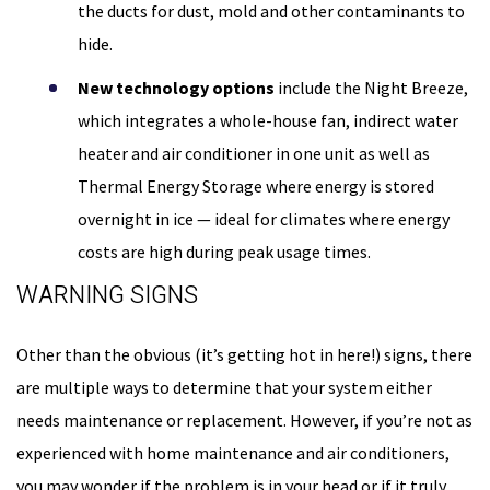
the ducts for dust, mold and other contaminants to
hide.
New technology options
include the Night Breeze,
which integrates a whole-house fan, indirect water
heater and air conditioner in one unit as well as
Thermal Energy Storage where energy is stored
overnight in ice — ideal for climates where energy
costs are high during peak usage times.
WARNING SIGNS
Other than the obvious (it’s getting hot in here!) signs, there
are multiple ways to determine that your system either
needs maintenance or replacement. However, if you’re not as
experienced with home maintenance and air conditioners,
you may wonder if the problem is in your head or if it truly