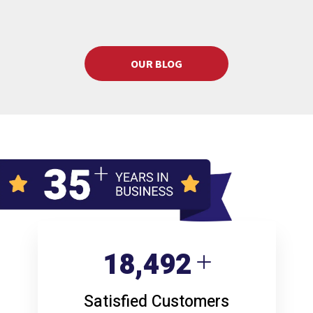
OUR BLOG
24,681
Satisfied Customers