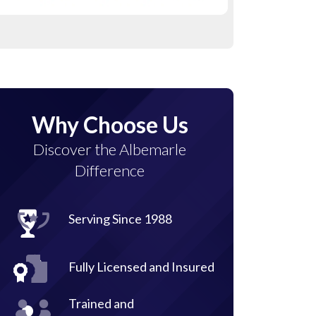
Why Choose Us
Discover the Albemarle
Difference
Serving Since 1988
Fully Licensed and Insured
Trained and