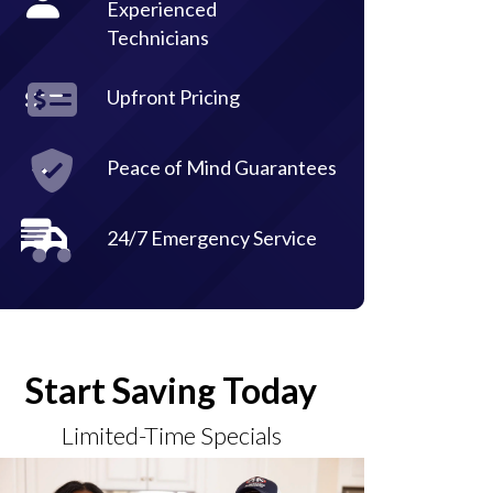
Experienced
Technicians
Upfront Pricing
Peace of Mind Guarantees
24/7 Emergency Service
Start Saving Today
Limited-Time Specials