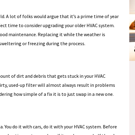
old. A lot of folks would argue that it’s a prime time of year
ect time to consider upgrading your older HVAC system.
ood maintenance. Replacing it while the weather is
weltering or freezing during the process.
NO
ount of dirt and debris that gets stuck in your HVAC
E
PAYMENTS &
rty, used-up filter will almost always result in problems
S
ring how simple of a fix it is to just swap in a new one.
NO INTEREST
Fee.
*if paid off during the
promo period
ea. You do it with cars, do it with your HVAC system. Before