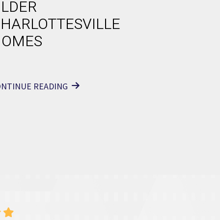
LDER
HARLOTTESVILLE
HOMES
ONTINUE READING