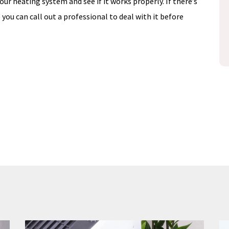
 your heating system and see if it works properly. If there’s
Schedule Now
) you can call out a professional to deal with it before
losure
disclosure
Expires 08/31/26