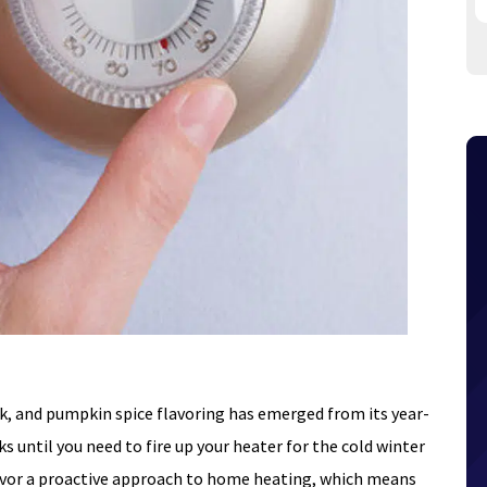
sk, and pumpkin spice flavoring has emerged from its year-
eks until you need to fire up your heater for the cold winter
avor a proactive approach to home heating, which means