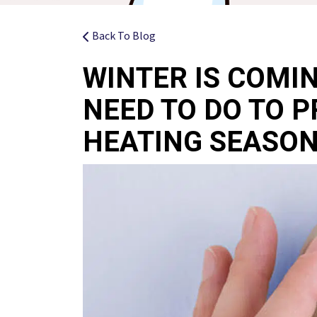
Back To Blog
WINTER IS COMI
NEED TO DO TO P
HEATING SEASO