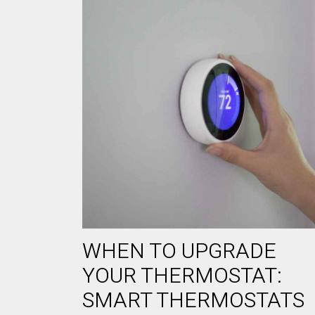
WHEN TO UPGRADE
YOUR THERMOSTAT:
SMART THERMOSTATS