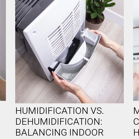
HUMIDIFICATION VS.
M
DEHUMIDIFICATION:
C
BALANCING INDOOR
H