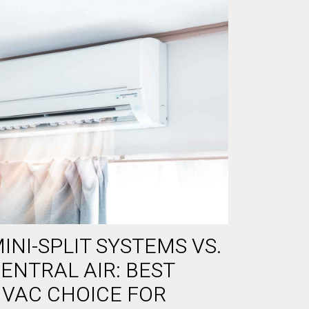
INI-SPLIT SYSTEMS VS.
ENTRAL AIR: BEST
VAC CHOICE FOR