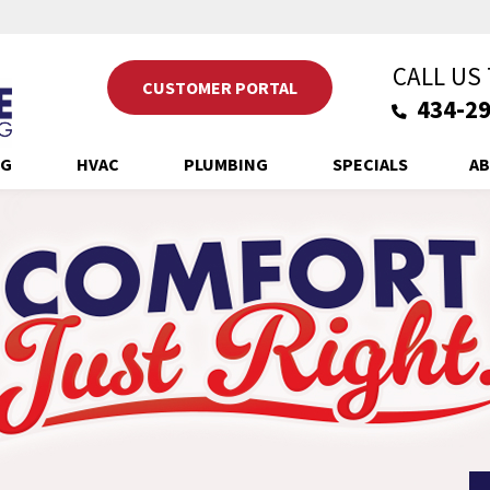
CALL US
CUSTOMER PORTAL
434-29
NG
HVAC
PLUMBING
SPECIALS
AB