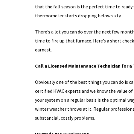
that the fall season is the perfect time to ready
thermometer starts dropping below sixty.
There’s a lot you can do over the next few month
time to fire up that furnace. Here’s a short chec
earnest.
Call a Licensed Maintenance Technician for a
Obviously one of the best things you can do is c
certified HVAC experts and we know the value of
your system on a regular basis is the optimal wa
winter weather throws at it. Regular profession
substantial, costly problems.