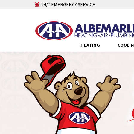
24/7 EMERGENCY SERVICE
HEATING
COOLI