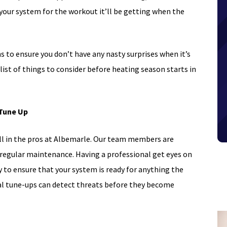
 your system for the workout it’ll be getting when the
s to ensure you don’t have any nasty surprises when it’s
klist of things to consider before heating season starts in
 Tune Up
all in the pros at Albemarle. Our team members are
 regular maintenance. Having a professional get eyes on
y to ensure that your system is ready for anything the
al tune-ups can detect threats before they become