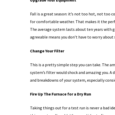
Upgrade Your Equipment
Fall is a great season: it’s not too hot, not too c
for comfortable weather. That makes it the perf
The average system lasts about ten years with g
agreeable means you don’t have to worry about s
Change Your Filter
50% OFF
This is a pretty simple step you can take. The am
FIRST-TIM
system’s filter would shock and amazing you. A di
CUSTOMER
and breakdowns of your system, especially conside
On The Initial Service 
Fire Up The Furnace for a Dry Run
Taking things out for a test run is never a bad id
Schedule Now