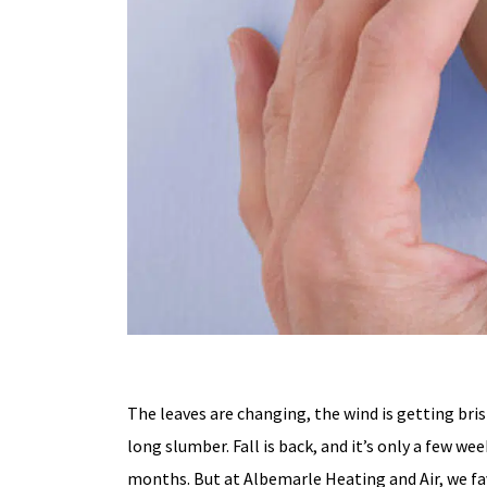
The leaves are changing, the wind is getting bri
long slumber. Fall is back, and it’s only a few we
months. But at Albemarle Heating and Air, we f