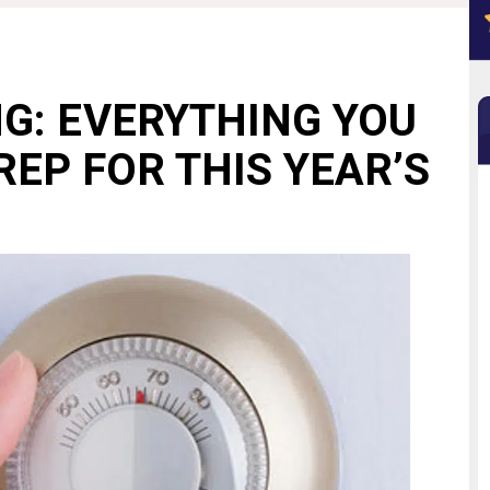
NG: EVERYTHING YOU
REP FOR THIS YEAR’S
N