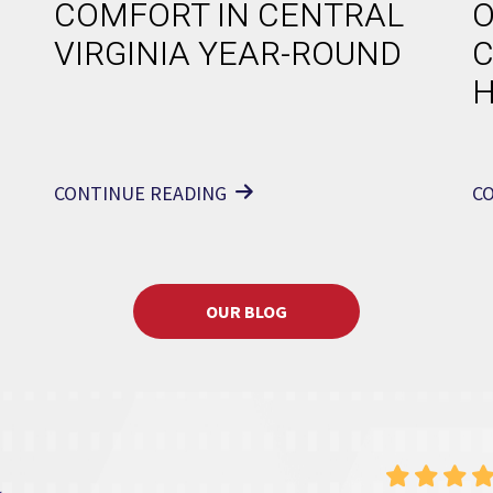
COMFORT IN CENTRAL
O
VIRGINIA YEAR-ROUND
C
CONTINUE READING
C
OUR BLOG