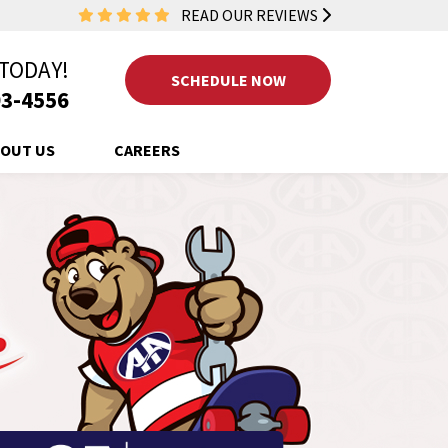
READ OUR REVIEWS
 TODAY!
SCHEDULE NOW
3-4556
OUT US
CAREERS