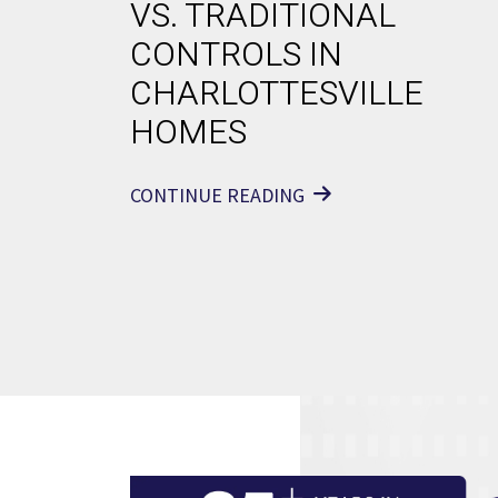
VS. TRADITIONAL
CONTROLS IN
CHARLOTTESVILLE
HOMES
CONTINUE READING