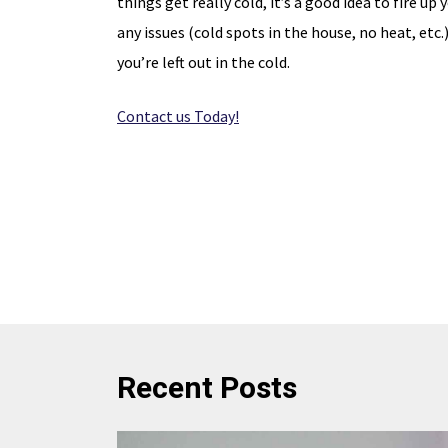
things get really cold, it’s a good idea to fire up
any issues (cold spots in the house, no heat, etc.
disc
Expires 08/31/26
you’re left out in the cold.
Contact us Today!
Recent Posts