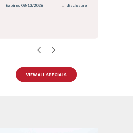
Expires 08/
disclosure
Expires 08/13/2026
VIEW ALL SPECIALS